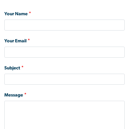
Your Name
Your Email
Subject
Message