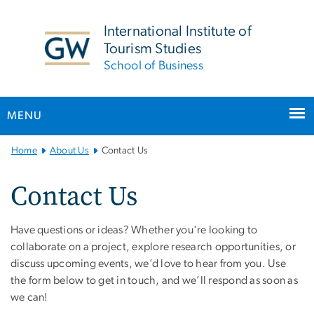
n
tent
International Institute of
Tourism Studies
School of Business
MENU
Main Bootstrap Navigation
Home
About Us
Contact Us
Contact Us
Have questions or ideas? Whether you're looking to
collaborate on a project, explore research opportunities, or
discuss upcoming events, we’d love to hear from you. Use
the form below to get in touch, and we’ll respond as soon as
we can!