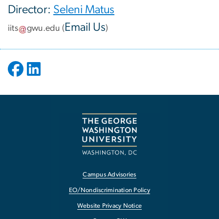
Director:
Seleni Matus
Email Us
iits
gwu
.
edu
(
)
Campus Advisories
EO/Nondiscrimination Policy
Website Privacy Notice