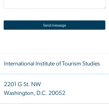
International Institute of Tourism Studies
2201 G St. NW
Washington, D.C. 20052