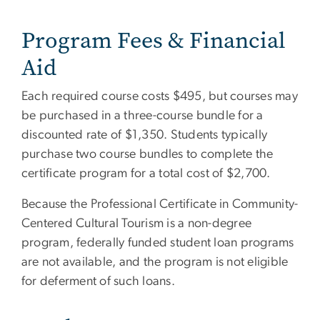
Program Fees & Financial
Aid
Each required course costs $495, but courses may
be purchased in a three-course bundle for a
discounted rate of $1,350. Students typically
purchase two course bundles to complete the
certificate program for a total cost of $2,700.
Because the Professional Certificate in Community-
Centered Cultural Tourism is a non-degree
program, federally funded student loan programs
are not available, and the program is not eligible
for deferment of such loans.