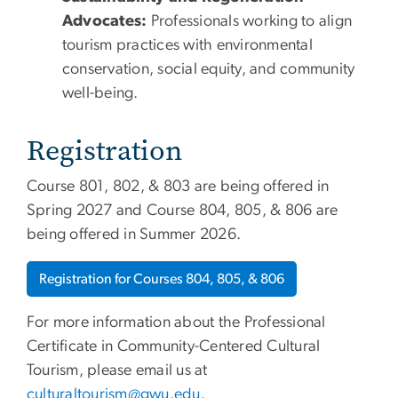
Advocates:
Professionals working to align
tourism practices with environmental
conservation, social equity, and community
well-being.
Registration
Course 801, 802, & 803 are being offered in
Spring 2027 and Course 804, 805, & 806 are
being offered in Summer 2026.
Registration for Courses 804, 805, & 806
For more information about the Professional
Certificate in Community-Centered Cultural
Tourism, please email us at
culturaltourism@gwu.edu
.