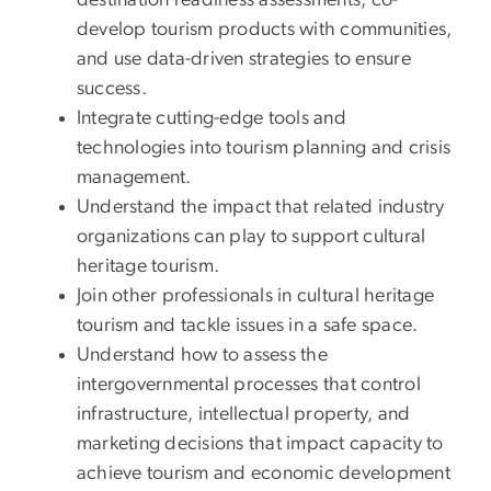
destination readiness assessments, co-
develop tourism products with communities,
and use data-driven strategies to ensure
success.
Integrate cutting-edge tools and
technologies into tourism planning and crisis
management.
Understand the impact that related industry
organizations can play to support cultural
heritage tourism.
Join other professionals in cultural heritage
tourism and tackle issues in a safe space.
Understand how to assess the
intergovernmental processes that control
infrastructure, intellectual property, and
marketing decisions that impact capacity to
achieve tourism and economic development