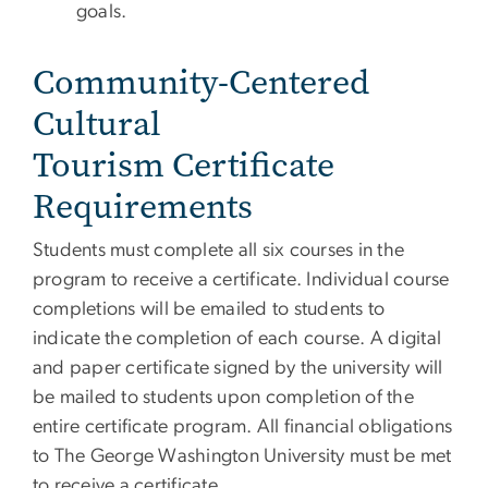
goals.
Community-Centered
Cultural
Tourism Certificate
Requirements
Students must complete all six courses in the
program to receive a certificate. Individual course
completions will be emailed to students to
indicate the completion of each course. A digital
and paper certificate signed by the university will
be mailed to students upon completion of the
entire certificate program. All financial obligations
to The George Washington University must be met
to receive a certificate.