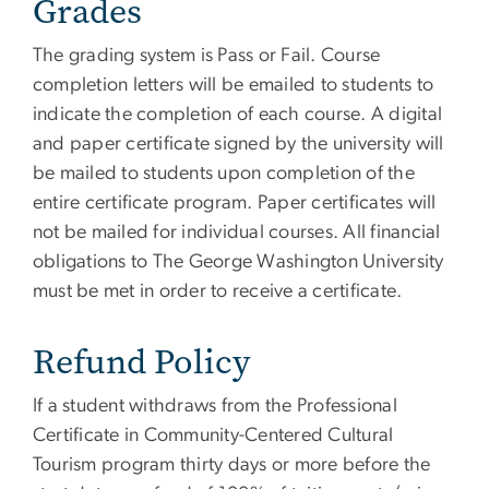
Grades
The grading system is Pass or Fail. Course
completion letters will be emailed to students to
indicate the completion of each course. A digital
and paper certificate signed by the university will
be mailed to students upon completion of the
entire certificate program. Paper certificates will
not be mailed for individual courses. All financial
obligations to The George Washington University
must be met in order to receive a certificate.
Refund Policy
If a student withdraws from the Professional
Certificate in Community-Centered Cultural
Tourism program thirty days or more before the