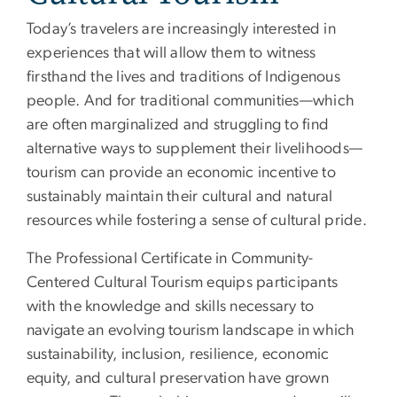
Today’s travelers are increasingly interested in
experiences that will allow them to witness
firsthand the lives and traditions of Indigenous
people. And for traditional communities—which
are often marginalized and struggling to find
alternative ways to supplement their livelihoods—
tourism can provide an economic incentive to
sustainably maintain their cultural and natural
resources while fostering a sense of cultural pride.
The Professional Certificate in Community-
Centered Cultural Tourism equips participants
with the knowledge and skills necessary to
navigate an evolving tourism landscape in which
sustainability, inclusion, resilience, economic
equity, and cultural preservation have grown