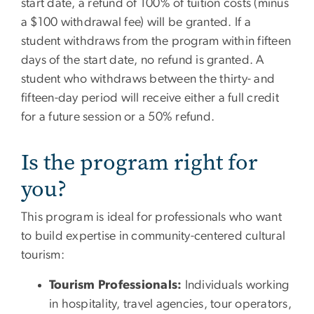
start date, a refund of 100% of tuition costs (minus
a $100 withdrawal fee) will be granted. If a
student withdraws from the program within fifteen
days of the start date, no refund is granted. A
student who withdraws between the thirty- and
fifteen-day period will receive either a full credit
for a future session or a 50% refund.
Is the program right for
you?
This program is ideal for professionals who want
to build expertise in community-centered cultural
tourism:
Tourism Professionals:
Individuals working
in hospitality, travel agencies, tour operators,