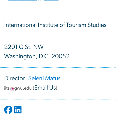
International Institute of Tourism Studies
2201 G St. NW
Washington, D.C. 20052
Director:
Seleni Matus
Email Us
iits
gwu
.
edu
(
)