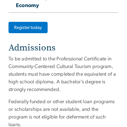
Economy
Register today
Admissions
To be admitted to the Professional Certificate in
Community-Centered Cultural Tourism program,
students must have completed the equivalent of a
high school diploma. A bachelor’s degree is
strongly recommended.
Federally funded or other student loan programs
or scholarships are not available, and the
program is not eligible for deferment of such
loans.