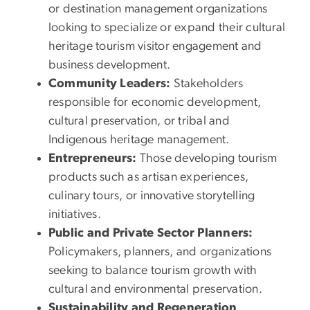
or destination management organizations
looking to specialize or expand their cultural
heritage tourism visitor engagement and
business development.
Community Leaders:
Stakeholders
responsible for economic development,
cultural preservation, or tribal and
Indigenous heritage management.
Entrepreneurs:
Those developing tourism
products such as artisan experiences,
culinary tours, or innovative storytelling
initiatives.
Public and Private Sector Planners:
Policymakers, planners, and organizations
seeking to balance tourism growth with
cultural and environmental preservation.
Sustainability and Regeneration