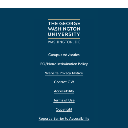
Campus Advisories
EO/Nondiscrimination Policy
Website Privacy Notice
Contact GW
Accessibility
Terms of Use
Copyright
Report a Barrier to Accessibility