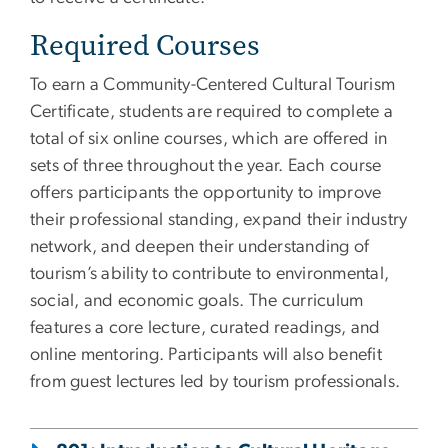
Required Courses
To earn a Community-Centered Cultural Tourism
Certificate, students are required to complete a
total of six online courses, which are offered in
sets of three throughout the year. Each course
offers participants the opportunity to improve
their professional standing, expand their industry
network, and deepen their understanding of
tourism’s ability to contribute to environmental,
social, and economic goals. The curriculum
features a core lecture, curated readings, and
online mentoring. Participants will also benefit
from guest lectures led by tourism professionals.