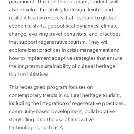
paramount. Through this program, students will
also develop the ability to design flexible and
resilient tourism models that respond to global
economic shifts, geopolitical dynamics, climate
change, evolving travel behaviors, and practices
that support regenerative tourism. They will
explore best practices in crisis management and
how to implement adaptive strategies that ensure
the long-term sustainability of cultural heritage
tourism initiatives.
This redesigned program focuses on
contemporary trends in cultural heritage tourism,
including the integration of regenerative practices,
community-based development, collaborative
storytelling, and the use of innovative
technologies, such as AI.