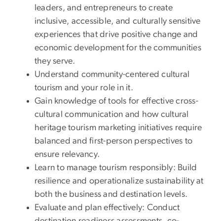
leaders, and entrepreneurs to create
inclusive, accessible, and culturally sensitive
experiences that drive positive change and
economic development for the communities
they serve.
Understand community-centered cultural
tourism and your role in it.
Gain knowledge of tools for effective cross-
cultural communication and how cultural
heritage tourism marketing initiatives require
balanced and first-person perspectives to
ensure relevancy.
Learn to manage tourism responsibly: Build
resilience and operationalize sustainability at
both the business and destination levels.
Evaluate and plan effectively: Conduct