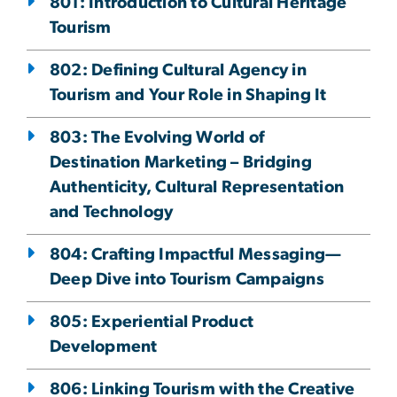
801: Introduction to Cultural Heritage
Tourism
802: Defining Cultural Agency in
Tourism and Your Role in Shaping It
803: The Evolving World of
Destination Marketing – Bridging
Authenticity, Cultural Representation
and Technology
804: Crafting Impactful Messaging—
Deep Dive into Tourism Campaigns
805: Experiential Product
Development
806: Linking Tourism with the Creative