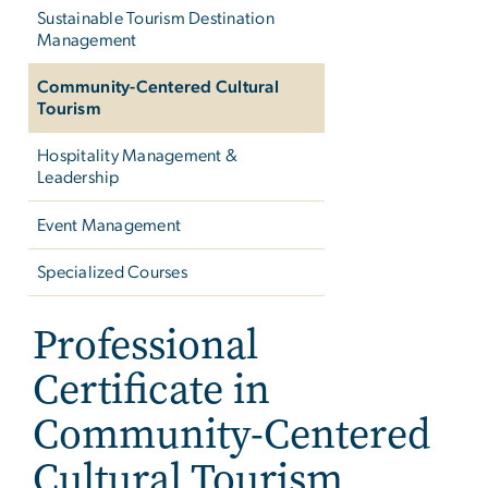
Sustainable Tourism Destination
Management
Community-Centered Cultural
Tourism
Hospitality Management &
Leadership
Event Management
Specialized Courses
Professional
Certificate in
Community-Centered
Cultural Tourism