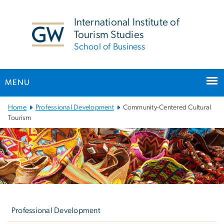
n
tent
International Institute of
Tourism Studies
School of Business
MENU
Main Bootstrap Navigation
Home
Professional Development
Community-Centered Cultural
Tourism
Left
navigation
Professional Development