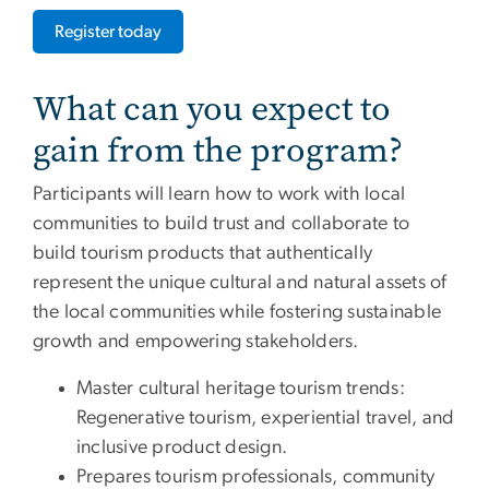
Register today
What can you expect to
gain from the program?
Participants will learn how to work with local
communities to build trust and collaborate to
build tourism products that authentically
represent the unique cultural and natural assets of
the local communities while fostering sustainable
growth and empowering stakeholders.
Master cultural heritage tourism trends:
Regenerative tourism, experiential travel, and
inclusive product design.
Prepares tourism professionals, community