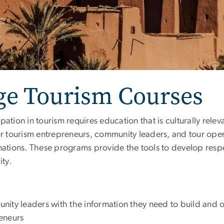
age Tourism Courses
pation in tourism requires education that is culturally rele
for tourism entrepreneurs, community leaders, and tour ope
nations. These programs provide the tools to develop respe
ty.
ity leaders with the information they need to build and o
eneurs