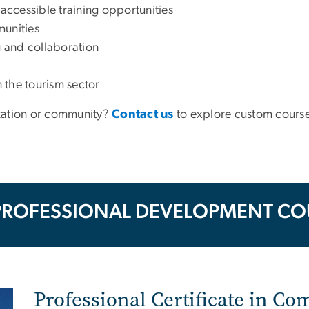
 accessible training opportunities
munities
g and collaboration
 the tourism sector
nization or community?
Contact us
to explore custom course
PROFESSIONAL DEVELOPMENT CO
Professional Certificate in C