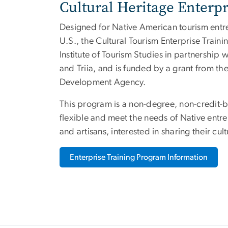
Cultural Heritage Enterp
Designed for Native American tourism entr
U.S., the Cultural Tourism Enterprise Trai
Institute of Tourism Studies in partnershi
and Triia, and is funded by a grant from t
Development Agency.
This program is a non-degree, non-credit-b
flexible and meet the needs of Native ent
and artisans, interested in sharing their cult
Enterprise Training Program Information