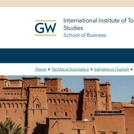
n
tent
International Institute of T
Studies
School of Business
Main Bootstrap Navigation
Home
Technical Assistance
Indigenous Tourism