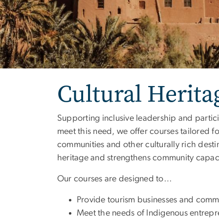
Cultural Herit
Supporting inclusive leadership and partici
meet this need, we offer courses tailored 
communities and other culturally rich desti
heritage and strengthens community capaci
Our courses are designed to…
Provide tourism businesses and commun
Meet the needs of Indigenous entrepr