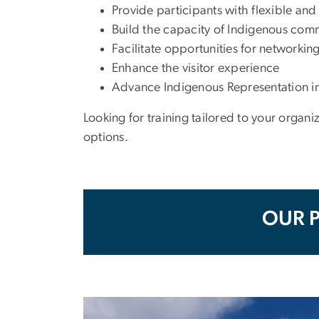
Provide participants with flexible and
Build the capacity of Indigenous com
Facilitate opportunities for networkin
Enhance the visitor experience
Advance Indigenous Representation in
Looking for training tailored to your orga
options.
OUR 