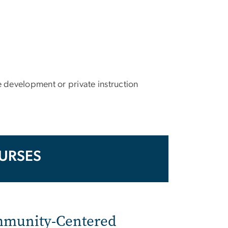
 development or private instruction
URSES
ommunity-Centered