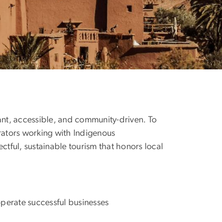
vant, accessible, and community-driven. To
rators working with Indigenous
ctful, sustainable tourism that honors local
perate successful businesses