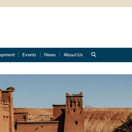
lopment
Events
News
About Us