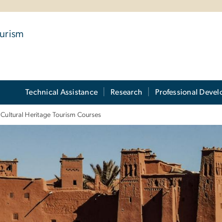
ourism
Technical Assistance
Research
Professional Deve
Cultural Heritage Tourism Courses