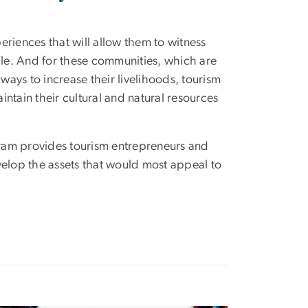
periences that will allow them to witness
ople. And for these communities, which are
 ways to increase their livelihoods, tourism
ntain their cultural and natural resources
ogram provides tourism entrepreneurs and
velop the assets that would most appeal to