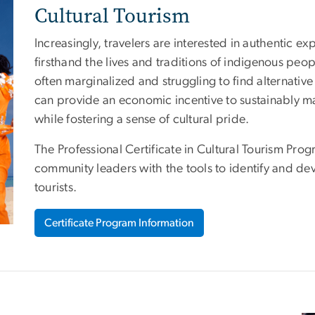
Cultural Tourism
Increasingly, travelers are interested in authentic ex
firsthand the lives and traditions of indigenous pe
often marginalized and struggling to find alternative
can provide an economic incentive to sustainably mai
while fostering a sense of cultural pride.
The Professional Certificate in Cultural Tourism Pr
community leaders with the tools to identify and de
tourists.
Certificate Program Information