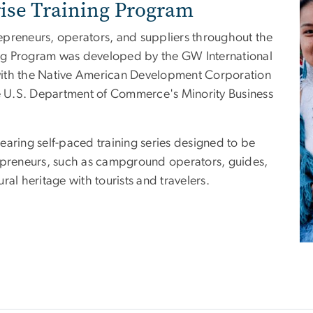
rise Training Program
epreneurs, operators, and suppliers throughout the
ning Program was developed by the GW International
p with the Native American Development Corporation
he U.S. Department of Commerce's Minority Business
earing self-paced training series designed to be
repreneurs, such as campground operators, guides,
ural heritage with tourists and travelers.