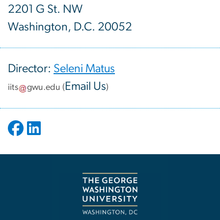
2201 G St. NW
Washington, D.C. 20052
Director:
Seleni Matus
Email Us
iits
gwu
.
edu
(
)