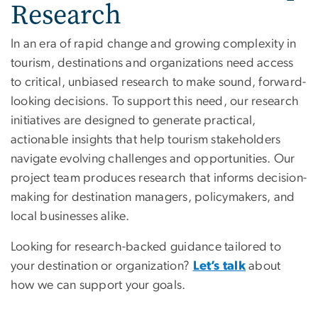
Research
In an era of rapid change and growing complexity in
tourism, destinations and organizations need access
to critical, unbiased research to make sound, forward-
looking decisions. To support this need, our research
initiatives are designed to generate practical,
actionable insights that help tourism stakeholders
navigate evolving challenges and opportunities. Our
project team produces research that informs decision-
making for destination managers, policymakers, and
local businesses alike.
Looking for research-backed guidance tailored to
your destination or organization?
Let’s talk
about
how we can support your goals.