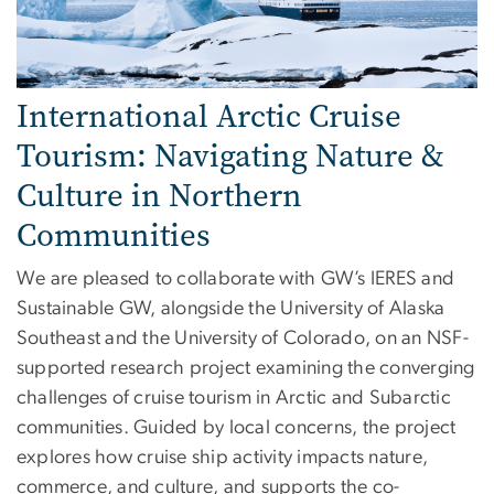
International Arctic Cruise
Tourism: Navigating Nature &
Culture in Northern
Communities
We are pleased to collaborate with GW’s IERES and
Sustainable GW, alongside the University of Alaska
Southeast and the University of Colorado, on an NSF-
supported research project examining the converging
challenges of cruise tourism in Arctic and Subarctic
communities. Guided by local concerns, the project
explores how cruise ship activity impacts nature,
commerce, and culture, and supports the co-