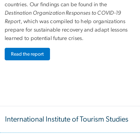
countries. Our findings can be found in the
Destination Organization Responses to COVID-19
Report
, which was compiled to help organizations
prepare for sustainable recovery and adapt lessons
learned to potential future crises.
Read the report
International Institute of Tourism Studies