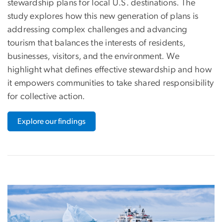
stewardship plans for local U.S. destinations. The
study explores how this new generation of plans is
addressing complex challenges and advancing
tourism that balances the interests of residents,
businesses, visitors, and the environment. We
highlight what defines effective stewardship and how
it empowers communities to take shared responsibility
for collective action.
Explore our findings